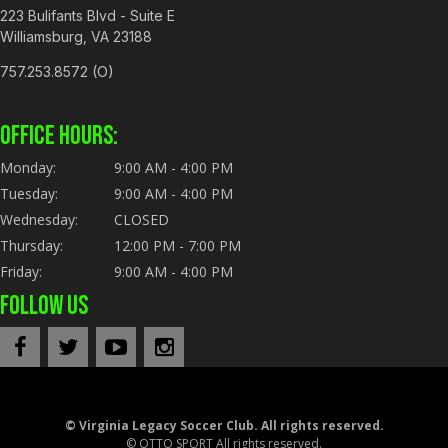
223 Bulifants Blvd - Suite E
Williamsburg, VA 23188
757.253.8572 (O)
OFFICE HOURS:
Monday:
9:00 AM - 4:00 PM
Tuesday:
9:00 AM - 4:00 PM
Wednesday:
CLOSED
Thursday:
12:00 PM - 7:00 PM
Friday:
9:00 AM - 4:00 PM
FOLLOW US
©
Virginia Legacy Soccer Club. All rights reserved.
©
OTTO SPORT
All rights reserved.