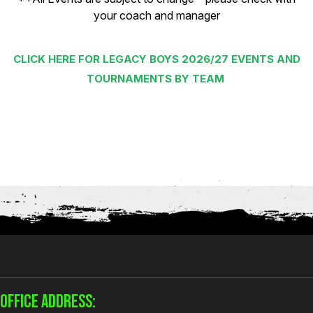
your coach and manager
CLICK HERE FOR LEGACY BOYS 2026/27 EVENTS AND
TOURNAMENTS BY TEAM
OFFICE ADDRESS: