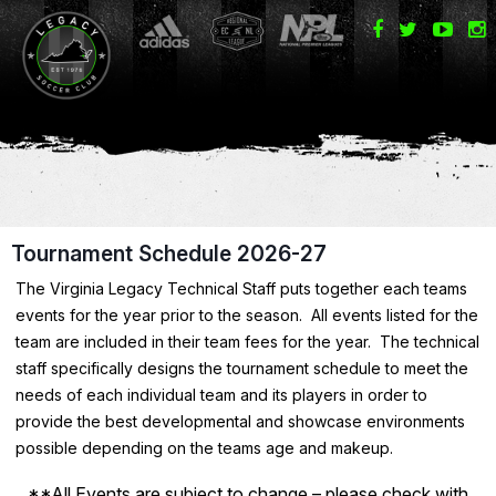
Tournament Schedule 2026-27
The Virginia Legacy Technical Staff puts together each teams
events for the year prior to the season. All events listed for the
team are included in their team fees for the year. The technical
staff specifically designs the tournament schedule to meet the
needs of each individual team and its players in order to
provide the best developmental and showcase environments
possible depending on the teams age and makeup.
**All Events are subject to change – please check with