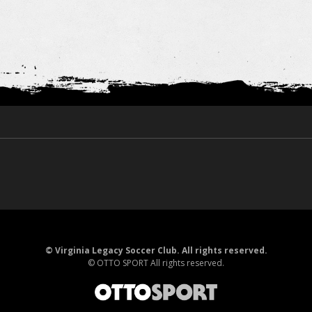
©
Virginia Legacy Soccer Club. All rights reserved.
©
OTTO SPORT
All rights reserved.